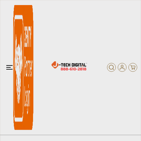
SKIP TO
CONTENT