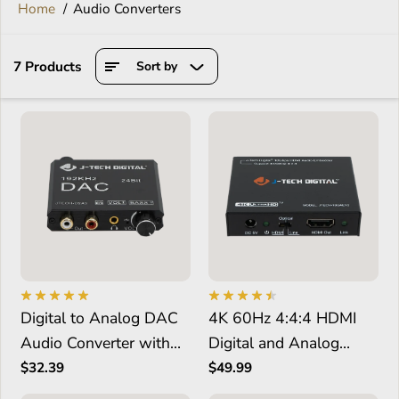
Home
Audio Converters
7 Products
Sort by
Digital to Analog DAC
4K 60Hz 4:4:4 HDMI
Audio Converter with
Digital and Analog
Bass and Volume
Audio Embedder
$32.39
$49.99
Control