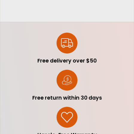
Free delivery over $50
Free return within 30 days