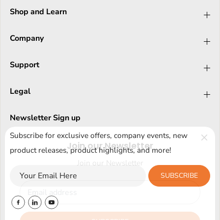
Shop and Learn
Company
Support
Legal
Newsletter Sign up
Subscribe for exclusive offers, company events, new
Join our Newsletter
product releases, product highlights, and more!
Join our Newsletter
SUBSCRIBE