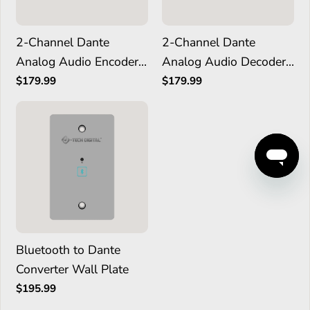
2-Channel Dante
2-Channel Dante
Analog Audio Encoder
Analog Audio Decoder
with PoE
with PoE
$179.99
$179.99
Bluetooth to Dante
Converter Wall Plate
$195.99