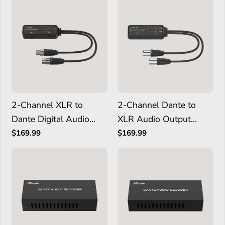
2-Channel XLR to
2-Channel Dante to
Dante Digital Audio
XLR Audio Output
Input Adapter
Adapter
$169.99
$169.99