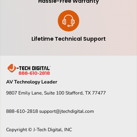
Hassle-Free Warranty
Lifetime Technical Support
AV Technology Leader
9807 Emily Lane, Suite 100 Stafford, TX 77477
888-610-2818 support@jtechdigital.com
Copyright © J-Tech Digital, INC