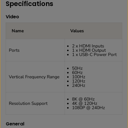
Specifications
Video
Name
Values
2 x HDMI Inputs
Ports
1 x HDMI Output
1 x USB-C Power Port
50Hz
60Hz
Vertical Frequency Range
100Hz
120Hz
240Hz
8K @ 60Hz
Resolution Support
4K @ 120Hz
1080P @ 240Hz
General