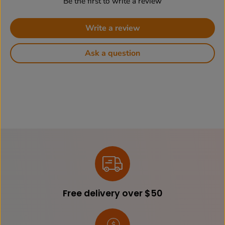
Be the first to write a review
Write a review
Ask a question
Free delivery over $50