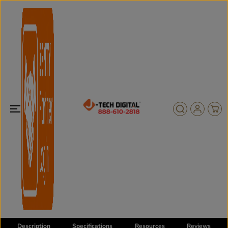
SKIP TO
CONTENT
Description
Specifications
Resources
Reviews