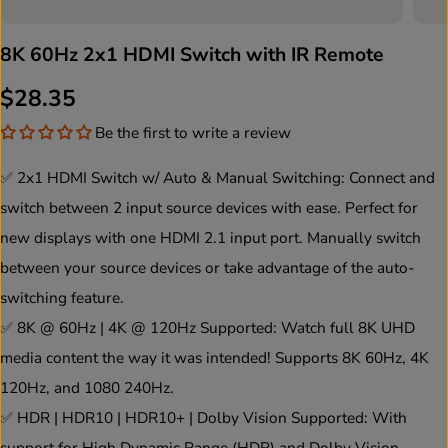
8K 60Hz 2x1 HDMI Switch with IR Remote
$28.35
R
S
Be the first to write a review
E
O
G
L
✅ 2x1 HDMI Switch w/ Auto & Manual Switching: Connect and
U
D
switch between 2 input source devices with ease. Perfect for
L
O
new displays with one HDMI 2.1 input port. Manually switch
A
U
between your source devices or take advantage of the auto-
R
T
switching feature.
P
✅ 8K @ 60Hz | 4K @ 120Hz Supported: Watch full 8K UHD
R
media content the way it was intended! Supports 8K 60Hz, 4K
I
120Hz, and 1080 240Hz.
C
✅ HDR | HDR10 | HDR10+ | Dolby Vision Supported: With
E
support for High Dynamic Range (HDR) and Dolby Vision,