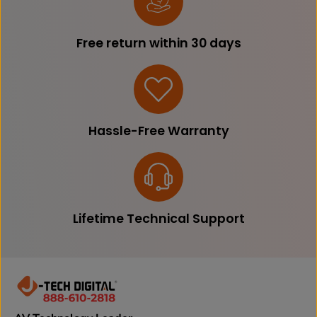
Free return within 30 days
Hassle-Free Warranty
Lifetime Technical Support