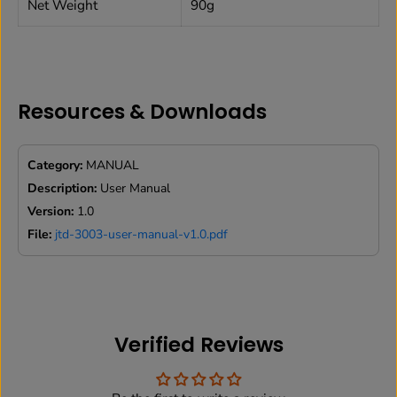
Net Weight
90g
Resources & Downloads
Category:
MANUAL
Description:
User Manual
Version:
1.0
File:
jtd-3003-user-manual-v1.0.pdf
Verified Reviews