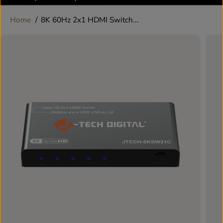
Home
8K 60Hz 2x1 HDMI Switch...
SKIP TO
PRODUCT
INFORMATION