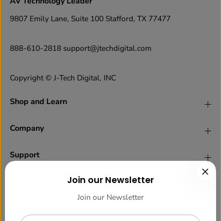
AV Technology Leader
9807 Emily Lane, Suite 100 Stafford, TX 77477
888-610-2818 support@jtechdigital.com
Copyright © J-Tech Digital, INC
Shop and Learn
Company
Support
Join our Newsletter
Legal
Join our Newsletter
Newsletter Sign up