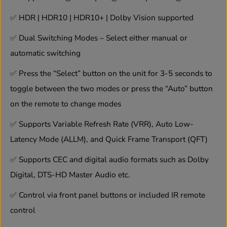
i
i
t
t
✅
HDR | HDR10 | HDR10+ | Dolby Vision supported
c
c
h
h
✅
Dual Switching Modes – Select either manual or
w
w
automatic switching
i
i
t
t
h
h
✅
Press the “Select” button on the unit for 3-5 seconds to
I
I
toggle between the two modes or press the “Auto” button
R
R
R
R
on the remote to change modes
e
e
m
m
✅
Supports Variable Refresh Rate (VRR), Auto Low-
o
o
t
t
Latency Mode (ALLM), and Quick Frame Transport (QFT)
e
e
✅
Supports CEC and digital audio formats such as Dolby
Digital, DTS-HD Master Audio etc.
✅
Control via front panel buttons or included IR remote
control