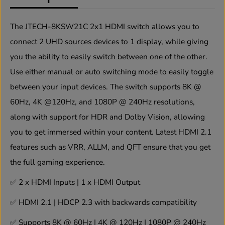
u
u
a
a
n
n
The JTECH-8KSW21C 2x1 HDMI switch allows you to
t
t
connect 2 UHD sources devices to 1 display, while giving
i
i
t
t
you the ability to easily switch between one of the other.
y
y
f
f
Use either manual or auto switching mode to easily toggle
o
o
between your input devices. The switch supports 8K @
r
r
8
8
60Hz, 4K @120Hz, and 1080P @ 240Hz resolutions,
K
K
6
6
along with support for HDR and Dolby Vision, allowing
0
0
you to get immersed within your content. Latest HDMI 2.1
H
H
z
z
features such as VRR, ALLM, and QFT ensure that you get
2
2
x
x
the full gaming experience.
1
1
H
H
✅
2 x HDMI Inputs | 1 x HDMI Output
D
D
M
M
✅
HDMI 2.1 | HDCP 2.3 with backwards compatibility
I
I
S
S
✅
Supports 8K @ 60Hz | 4K @ 120Hz | 1080P @ 240Hz
w
w