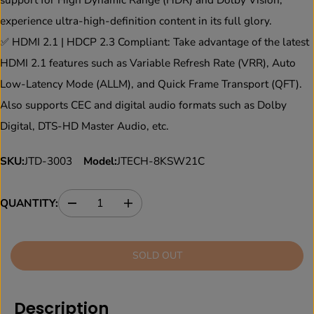
experience ultra-high-definition content in its full glory.
✅ HDMI 2.1 | HDCP 2.3 Compliant: Take advantage of the latest
HDMI 2.1 features such as Variable Refresh Rate (VRR), Auto
Low-Latency Mode (ALLM), and Quick Frame Transport (QFT).
Also supports CEC and digital audio formats such as Dolby
Digital, DTS-HD Master Audio, etc.
SKU:
JTD-3003
Model:
JTECH-8KSW21C
QUANTITY:
D
I
e
n
c
c
r
r
SOLD OUT
e
e
a
a
s
s
e
e
Description
q
q