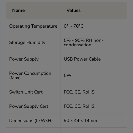
Name
Values
Operating Temperature
0° ~ 70°C
5% - 90% RH non-
Storage Humidity
condensation
Power Supply
USB Power Cable
Power Consumption
5W
(Max)
Switch Unit Cert
FCC, CE, RoHS
Power Supply Cert
FCC, CE, RoHS
Dimensions (LxWxH)
90 x 44 x 14mm