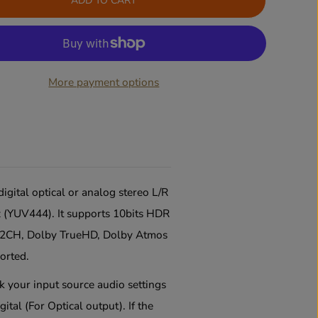
ADD TO CART
a
a
s
s
e
e
q
q
u
u
a
a
More payment options
n
n
t
t
i
i
t
t
y
y
f
f
o
o
r
r
4
4
gital optical or analog stereo L/R
K
K
 (YUV444). It supports 10bits HDR
6
6
0
0
M 2CH, Dolby TrueHD, Dolby Atmos
H
H
z
z
orted.
H
H
D
D
ck your input source audio settings
M
M
gital (For Optical output)
.
If the
I
I