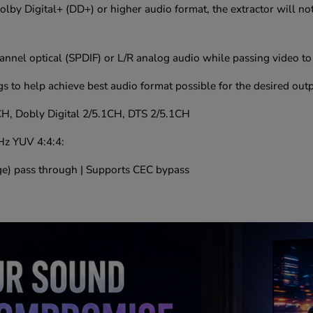
Dolby Digital+ (DD+) or higher audio format, the extractor will n
nnel optical (SPDIF) or L/R analog audio while passing video to
gs to help achieve best audio format possible for the desired out
H, Dobly Digital 2/5.1CH, DTS 2/5.1CH
Hz YUV 4:4:4:
) pass through | Supports CEC bypass