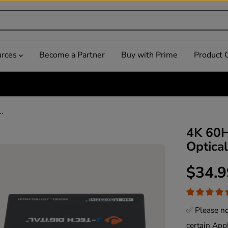
urces
Become a Partner
Buy with Prime
Product 
.
4K 60H
Optica
$34.9
R
E
G
✅ Please no
U
certain App