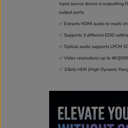
input source device is outputting 
output ports.
✅
Extracts HDMI audio to multi-cha
✅
Supports 3 different EDID settin
✅
Optical audio supports LPCM 2C
✅
Video resolutions up to 4K@60
✅
10bits HDR (High Dynamic Range