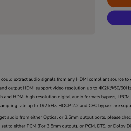
ould extract audio signals from any HDMI compliant source to di
ut and output HDMI support video resolution up to 4K2K@50/60Hz
h and HDMI high resolution digital audio formats bypass, LPC
ampling rate up to 192 kHz. HDCP 2.2 and CEC bypass are supp
o get audio from either Optical or 3.5mm output ports, please che
 set to either
PCM (For 3.5mm output)
, or
PCM, DTS,
or
Dolby Di