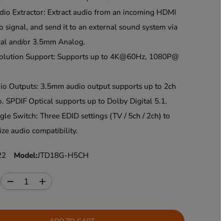
o Extractor: Extract audio from an incoming HDMI
o signal, and send it to an external sound system via
cal and/or 3.5mm Analog.
lution Support: Supports up to 4K@60Hz, 1080P@
o Outputs: 3.5mm audio output supports up to 2ch
o. SPDIF Optical supports up to Dolby Digital 5.1.
le Switch: Three EDID settings (TV / 5ch / 2ch) to
ze audio compatibility.
22
Model:
JTD18G-H5CH
:
D
I
e
n
c
c
r
r
e
e