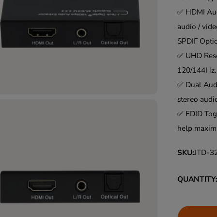
L
✅ HDMI Audi
A
audio / vide
R
SPDIF Opti
P
✅ UHD Reso
R
120/144Hz.
I
✅ Dual Audi
C
stereo audi
E
✅ EDID Togg
help maximi
SKU:
JTD-3
QUANTITY