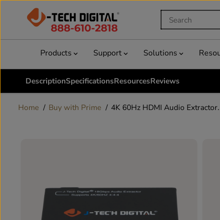
SKIP TO
CONTENT
Products
Support
Solutions
Reso
Description
Specifications
Resources
Reviews
Home
Buy with Prime
4K 60Hz HDMI Audio Extractor..
SKIP TO
PRODUCT
INFORMATION