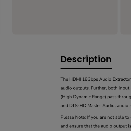
Description
The HDMI 18Gbps Audio Extractor c
audio outputs. Further, both inp
(High Dynamic Range) pass throug
and DTS-HD Master Audio, audio s
Please Note
: If you are not able t
and ensure that the audio output is