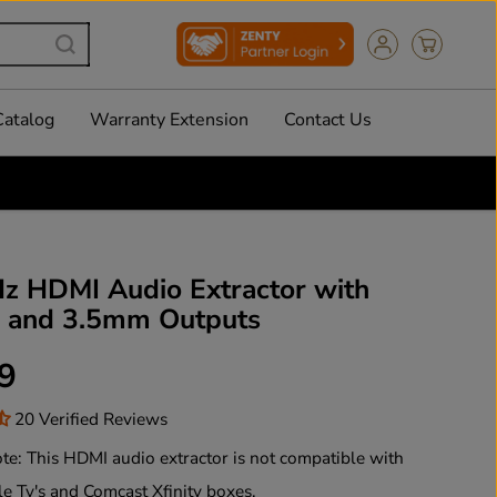
Catalog
Warranty Extension
Contact Us
z HDMI Audio Extractor with
l and 3.5mm Outputs
9
20 Verified Reviews
te: This HDMI audio extractor is not compatible with
le Tv's and Comcast Xfinity boxes.