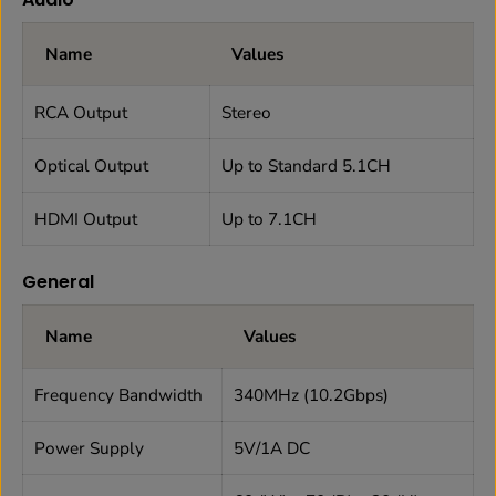
Name
Values
RCA Output
Stereo
Optical Output
Up to Standard 5.1CH
HDMI Output
Up to 7.1CH
General
Name
Values
Frequency Bandwidth
340MHz (10.2Gbps)
Power Supply
5V/1A DC