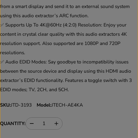
E
from a smart display and send it to an external sound system
using this audio extractor’s ARC function.
✅ Supports Up To 4K@60Hz (4:2:0) Resolution: Enjoy your
content in crystal clear quality with this audio extractors 4K
resolution support. Also supported are 1080P and 720P
resolutions.
✅ Audio EDID Modes: Say goodbye to incompatibility issues
between the source device and display using this HDMI audio
extractor’s EDID functionality. Features a toggle switch with 3
EDID modes; TV, 2CH, and 5CH.
SKU:
JTD-3193
Model:
JTECH-AE4KA
QUANTITY:
D
I
e
n
c
c