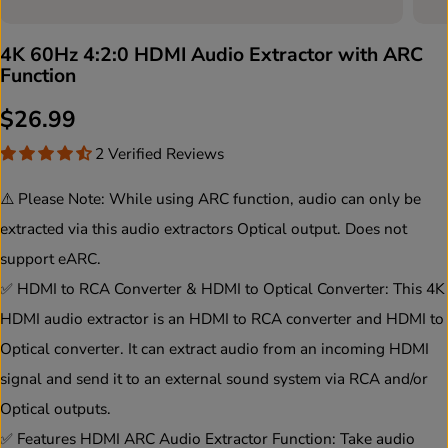
4K 60Hz 4:2:0 HDMI Audio Extractor with ARC
Function
$26.99
R
2 Verified Reviews
E
G
⚠️ Please Note: While using ARC function, audio can only be
U
extracted via this audio extractors Optical output. Does not
L
support eARC.
A
✅ HDMI to RCA Converter & HDMI to Optical Converter: This 4K
R
HDMI audio extractor is an HDMI to RCA converter and HDMI to
P
Optical converter. It can extract audio from an incoming HDMI
R
signal and send it to an external sound system via RCA and/or
I
Optical outputs.
C
✅ Features HDMI ARC Audio Extractor Function: Take audio