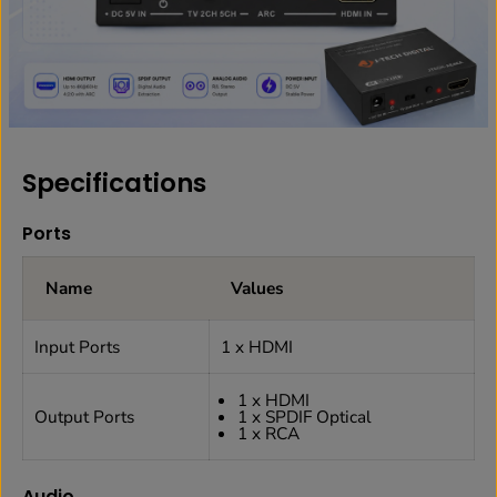
Specifications
Ports
Name
Values
Input Ports
1 x HDMI
1 x HDMI
Output Ports
1 x SPDIF Optical
1 x RCA
Audio