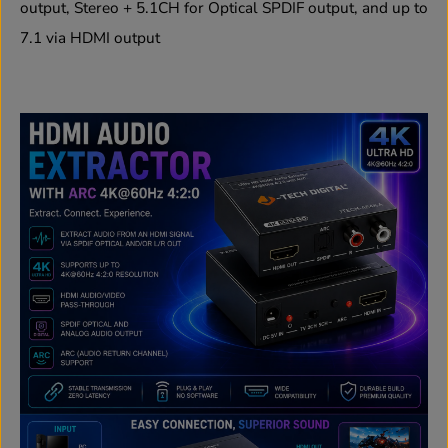
output, Stereo + 5.1CH for Optical SPDIF output, and up to
7.1 via HDMI output