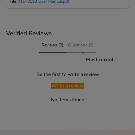
File:
JTD-3193 User Manual.pdf
Verified Reviews
Reviews (0)
Questions (0)
SORT REVIEWS BY
Be the first to write a review
Write a review
No items found