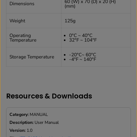
60 (W) x 70 (D) x 20 (H)
Dimensions
(mm)
Weight
125g
Operating
0°C ~ 40°C
Temperature
32°F ~ 104°F
-20°C~ 60°C
Storage Temperature
-4°F ~ 140°F
Resources & Downloads
Category:
MANUAL
Description:
User Manual
Version:
1.0