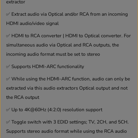
A
A
extractor
R
R
C
C
✅
Extract audio via Optical and/or RCA from an incoming
F
F
u
u
HDMI audio/video signal
n
n
c
c
✅
HDMI to RCA converter | HDMI to Optical converter. For
t
t
simultaneous audio via Optical and RCA outputs, the
i
i
o
o
incoming audio format must be set to stereo
n
n
✅
Supports HDMI-ARC functionality
✅
While using the HDMI-ARC function, audio can only be
extracted via this audio extractors Optical output and not
the RCA output
✅
Up to 4K@60Hz (4:2:0) resolution support
✅
Toggle switch with 3 EDID settings; TV, 2CH, and 5CH.
Supports stereo audio format while using the RCA audio