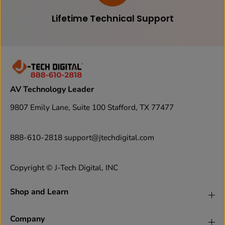
Lifetime Technical Support
AV Technology Leader
9807 Emily Lane, Suite 100 Stafford, TX 77477
888-610-2818 support@jtechdigital.com
Copyright © J-Tech Digital, INC
Shop and Learn
Company