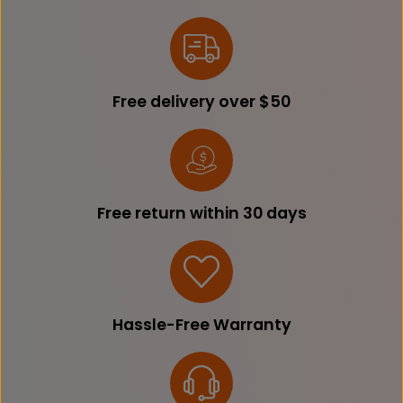
Free delivery over $50
Free return within 30 days
Hassle-Free Warranty