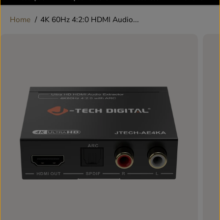
Home
4K 60Hz 4:2:0 HDMI Audio...
SKIP TO
PRODUCT
INFORMATION