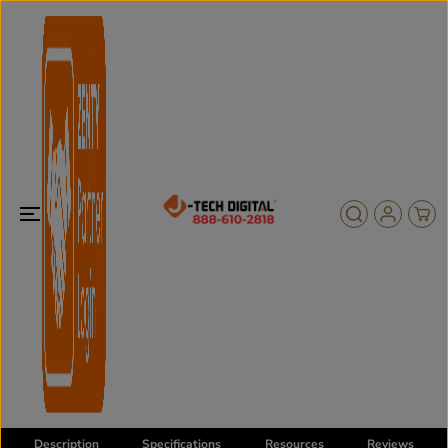
SKIP TO
CONTENT
Description
Specifications
Resources
Reviews