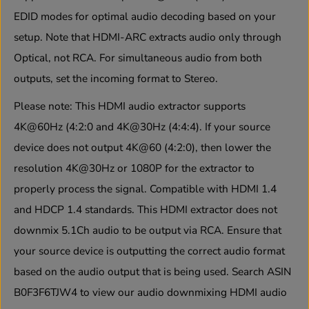
:
:
EDID modes for optimal audio decoding based on your
0
0
setup. Note that HDMI-ARC extracts audio only through
H
H
D
D
Optical, not RCA. For simultaneous audio from both
M
M
I
I
outputs, set the incoming format to Stereo.
A
A
u
u
Please note:
This HDMI audio extractor supports
d
d
i
i
4K@60Hz (4:2:0 and 4K@30Hz (4:4:4). If your source
o
o
device does not output 4K@60 (4:2:0), then lower the
E
E
x
x
resolution 4K@30Hz or 1080P for the extractor to
t
t
r
r
properly process the signal. Compatible with HDMI 1.4
a
a
and HDCP 1.4 standards. This HDMI extractor does not
c
c
t
t
downmix 5.1Ch audio to be output via RCA. Ensure that
o
o
r
r
your source device is outputting the correct audio format
w
w
based on the audio output that is being used. Search ASIN
i
i
t
t
B0F3F6TJW4
to view our audio downmixing HDMI audio
h
h