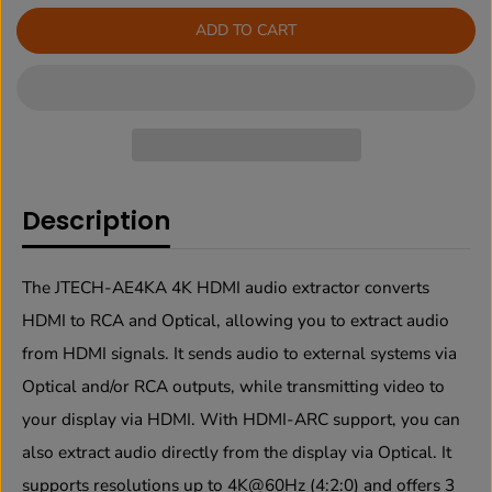
r
r
ADD TO CART
e
e
a
a
s
s
e
e
q
q
u
u
a
a
n
n
t
t
Description
i
i
t
t
y
y
f
f
The JTECH-AE4KA 4K HDMI audio extractor converts
o
o
r
r
HDMI to RCA and Optical, allowing you to extract audio
4
4
from HDMI signals. It sends audio to external systems via
K
K
6
6
Optical and/or RCA outputs, while transmitting video to
0
0
H
H
your display via HDMI. With HDMI-ARC support, you can
z
z
also extract audio directly from the display via Optical. It
4
4
:
:
supports resolutions up to 4K@60Hz (4:2:0) and offers 3
2
2